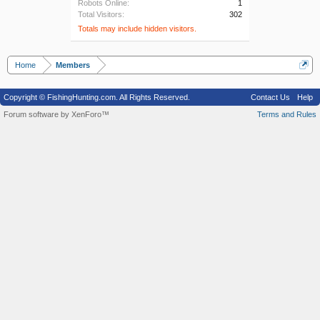
Robots Online:
1
Total Visitors:
302
Totals may include hidden visitors.
Home
Members
Copyright © FishingHunting.com. All Rights Reserved.
Contact Us
Help
Forum software by XenForo™
Terms and Rules