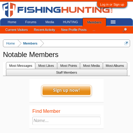
Log in or Sign up
Home
Forums
Media
HUNTING
Members
Current Visitors
Recent Activity
New Profile Posts
...
Home
Members
Notable Members
Most Messages
Most Likes
Most Points
Most Media
Most Albums
Staff Members
Sign up now!
Find Member