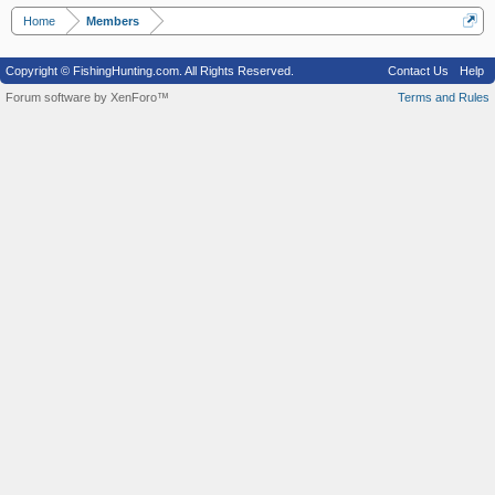
Home
Members
Copyright © FishingHunting.com. All Rights Reserved.
Contact Us
Help
Forum software by XenForo™
Terms and Rules