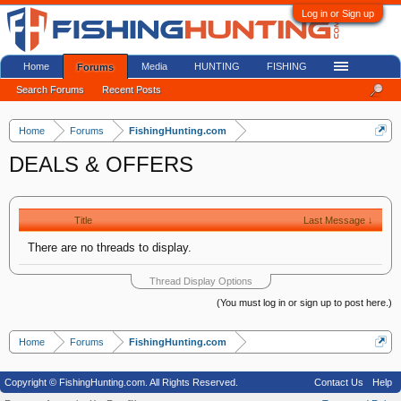
Log in or Sign up
Home
Media
HUNTING
FISHING
Forums
Search Forums
Recent Posts
Home
Forums
FishingHunting.com
DEALS & OFFERS
Title
Last Message ↓
There are no threads to display.
Thread Display Options
(You must log in or sign up to post here.)
Home
Forums
FishingHunting.com
Copyright © FishingHunting.com. All Rights Reserved.
Contact Us
Help