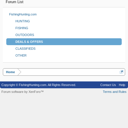
Forum List
FishingHunting.com
HUNTING
FISHING
OUTDOORS
DEALS & OFFERS
CLASSIFIEDS
OTHER
Home
Copyright © FishingHunting.com. All Rights Reserved.
Contact Us
Help
Forum software by XenForo™
Terms and Rules