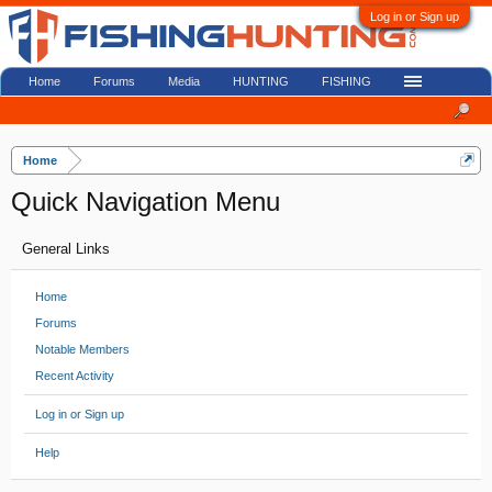
Log in or Sign up
Home
Forums
Media
HUNTING
FISHING
Home
Quick Navigation Menu
General Links
Home
Forums
Notable Members
Recent Activity
Log in or Sign up
Help