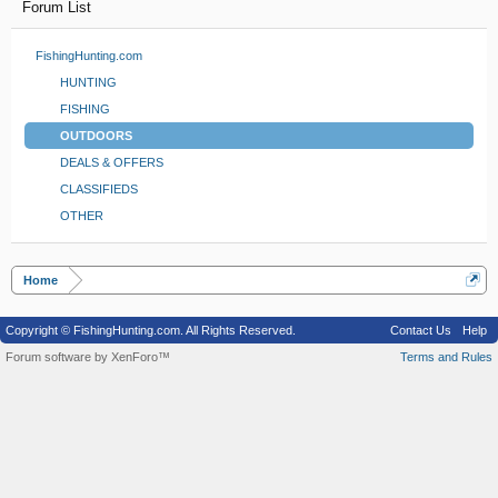
Forum List
FishingHunting.com
HUNTING
FISHING
OUTDOORS
DEALS & OFFERS
CLASSIFIEDS
OTHER
Home
Copyright © FishingHunting.com. All Rights Reserved.
Contact Us
Help
Forum software by XenForo™
Terms and Rules