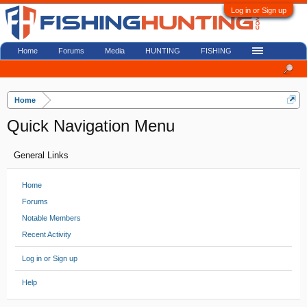
Log in or Sign up
Home
Forums
Media
HUNTING
FISHING
Home
Quick Navigation Menu
General Links
Home
Forums
Notable Members
Recent Activity
Log in or Sign up
Help