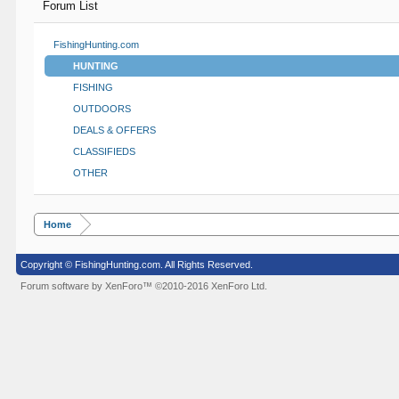
Forum List
FishingHunting.com
HUNTING
FISHING
OUTDOORS
DEALS & OFFERS
CLASSIFIEDS
OTHER
Home
Copyright © FishingHunting.com. All Rights Reserved.
Forum software by XenForo™
©2010-2016 XenForo Ltd.