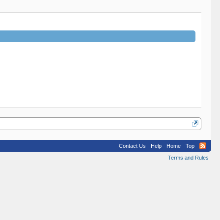
Contact Us
Help
Home
Top
Terms and Rules