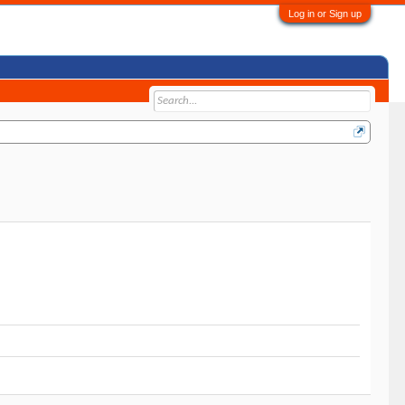
Log in or Sign up