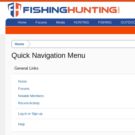
Home
Forums
Media
HUNTING
FISHING
OUTDO
Home
Quick Navigation Menu
General Links
Home
Forums
Notable Members
Recent Activity
Log in or Sign up
Help