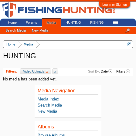
Log in or Sign up
Home
Forums
HUNTING
FISHING
Media
Search Media
New Media
Home
Media
HUNTING
Filters:
Video Uploads
x
x
Sort By:
Date
Filters
No media has been added yet.
Media Navigation
Media Index
Search Media
New Media
Albums
Browse Albums