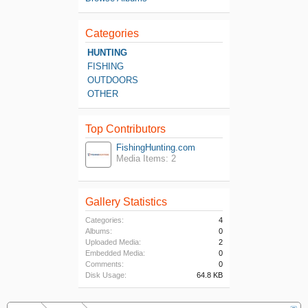
Categories
HUNTING
FISHING
OUTDOORS
OTHER
Top Contributors
FishingHunting.com
Media Items: 2
Gallery Statistics
Categories:
4
Albums:
0
Uploaded Media:
2
Embedded Media:
0
Comments:
0
Disk Usage:
64.8 KB