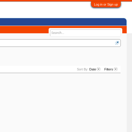
Log in or Sign up
Sort By:
Date
Filters