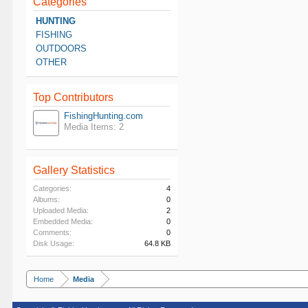
Categories
HUNTING
FISHING
OUTDOORS
OTHER
Top Contributors
FishingHunting.com
Media Items: 2
Gallery Statistics
Categories:
4
Albums:
0
Uploaded Media:
2
Embedded Media:
0
Comments:
0
Disk Usage:
64.8 KB
Home
Media