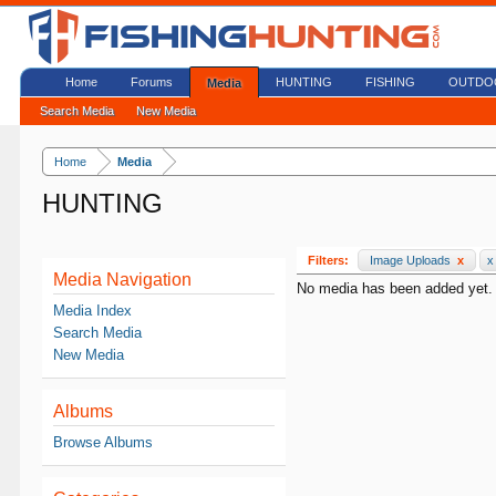
Home
Forums
HUNTING
FISHING
OUTDO
Media
Search Media
New Media
Home
Media
HUNTING
Filters:
Image Uploads
x
x
Media Navigation
No media has been added yet.
Media Index
Search Media
New Media
Albums
Browse Albums