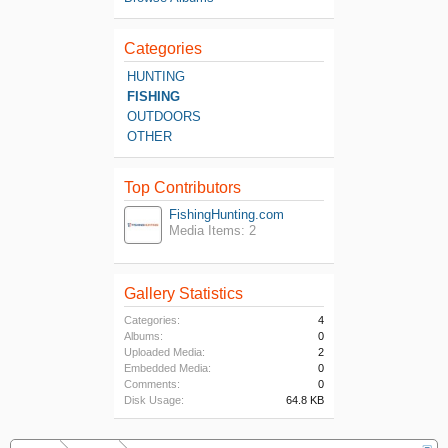
Categories
HUNTING
FISHING
OUTDOORS
OTHER
Top Contributors
FishingHunting.com
Media Items: 2
Gallery Statistics
Categories:
4
Albums:
0
Uploaded Media:
2
Embedded Media:
0
Comments:
0
Disk Usage:
64.8 KB