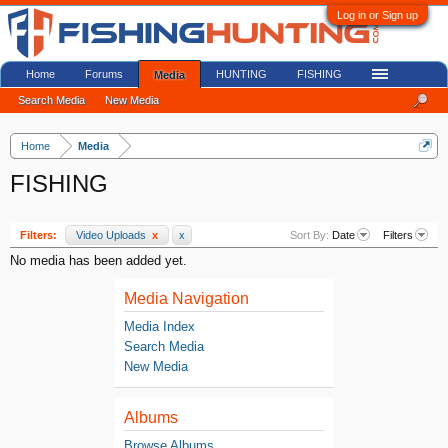
Log in or Sign up
Home
Forums
HUNTING
FISHING
Media
Search Media
New Media
Home
Media
FISHING
Filters:
Video Uploads
x
x
Sort By:
Date
Filters
No media has been added yet.
Media Navigation
Media Index
Search Media
New Media
Albums
Browse Albums