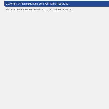
Copyright © FishingHunting.com. All Rights Reserved.
Forum software by XenForo™
©2010-2016 XenForo Ltd.