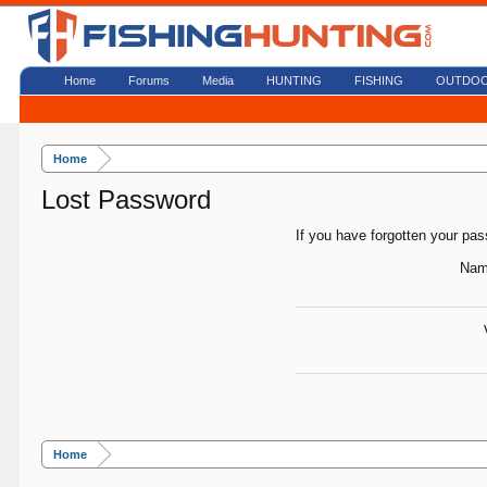
Home
Forums
Media
HUNTING
FISHING
OUTDO
Home
Lost Password
If you have forgotten your pas
Nam
Home