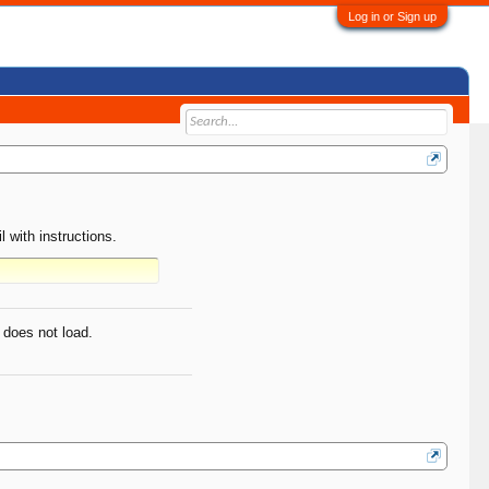
Log in or Sign up
 with instructions.
 does not load.