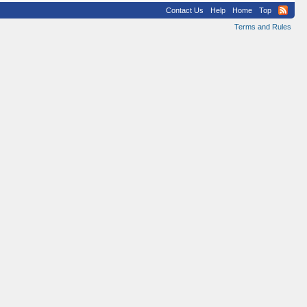
Contact Us
Help
Home
Top
Terms and Rules