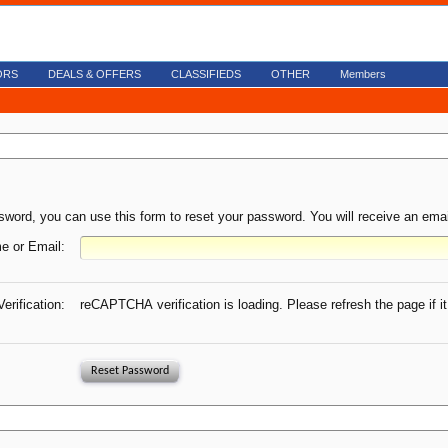
ORS
DEALS & OFFERS
CLASSIFIEDS
OTHER
Members
sword, you can use this form to reset your password. You will receive an email
e or Email:
Verification:
reCAPTCHA verification is loading. Please refresh the page if it