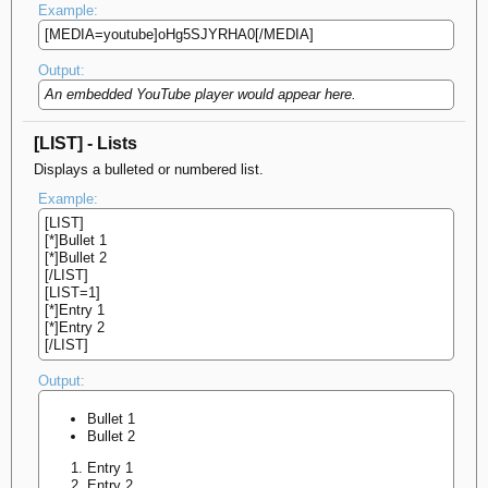
Example:
[MEDIA=youtube]oHg5SJYRHA0[/MEDIA]
Output:
An embedded YouTube player would appear here.
[LIST] - Lists
Displays a bulleted or numbered list.
Example:
[LIST]
[*]Bullet 1
[*]Bullet 2
[/LIST]
[LIST=1]
[*]Entry 1
[*]Entry 2
[/LIST]
Output:
Bullet 1
Bullet 2
Entry 1
Entry 2