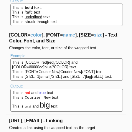
Output:
This is
bold
text.
This is
italic
text.
This is
underlined
text.
This is
struck-through
text.
[COLOR=
color
], [FONT=
name
], [SIZE=
size
] - Text
Color, Font, and Size
Changes the color, font, or size of the wrapped text.
Example:
This is [COLOR=red]red[/COLOR] and
[COLOR=#0000cc]blue[/COLOR] text.
This is [FONT=Courier New]Courier New[/FONT] text.
This is [SIZE=1]small[/SIZE] and [SIZE=7]big[/SIZE] text.
Output:
This is
red
and
blue
text.
This is
text.
Courier New
big
This is
and
text.
small
[URL], [EMAIL] - Linking
Creates a link using the wrapped text as the target.