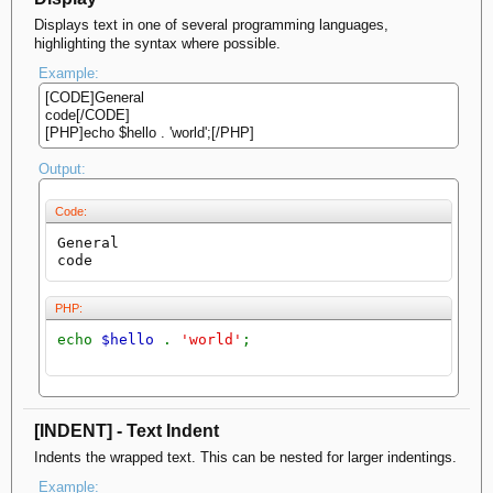
Displays text in one of several programming languages,
highlighting the syntax where possible.
Example:
[CODE]General
code[/CODE]
[PHP]echo $hello . 'world';[/PHP]
Output:
Code:
General

code
PHP:
echo
$hello
.
'world'
;
[INDENT] - Text Indent
Indents the wrapped text. This can be nested for larger indentings.
Example: