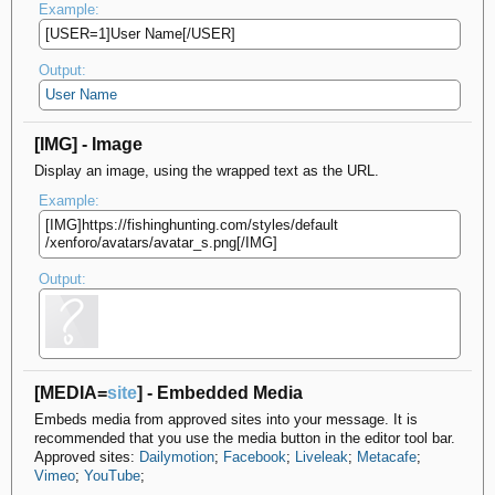
Example:
[USER=1]User Name[/USER]
Output:
User Name
[IMG] - Image
Display an image, using the wrapped text as the URL.
Example:
[IMG]https://fishinghunting.com/​styles/default​
/xenforo/avatars/avatar_s.png[/IMG]
Output:
[MEDIA=
site
] - Embedded Media
Embeds media from approved sites into your message. It is
recommended that you use the media button in the editor tool bar.
Approved sites:
Dailymotion
;
Facebook
;
Liveleak
;
Metacafe
;
Vimeo
;
YouTube
;