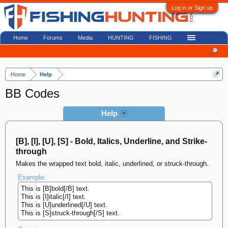
Log in or Sign up
Home
Forums
Media
HUNTING
FISHING
Home
Help
BB Codes
Help
[B], [I], [U], [S] - Bold, Italics, Underline, and Strike-
through
Makes the wrapped text bold, italic, underlined, or struck-through.
Example:
This is [B]bold[/B] text.
This is [I]italic[/I] text.
This is [U]underlined[/U] text.
This is [S]struck-through[/S] text.