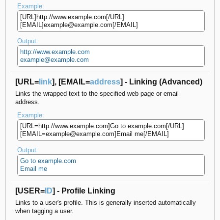
Example:
[URL]http://www.example.com[/URL]
[EMAIL]example@example.com[/EMAIL]
Output:
http://www.example.com
example@example.com
[URL=
link
], [EMAIL=
address
] - Linking (Advanced)
Links the wrapped text to the specified web page or email
address.
Example:
[URL=http://www.example.com]Go to example.com[/URL]
[EMAIL=example@example.com]Email me[/EMAIL]
Output:
Go to example.com
Email me
[USER=
ID
] - Profile Linking
Links to a user's profile. This is generally inserted automatically
when tagging a user.