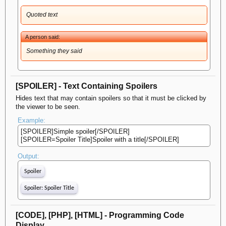
Quoted text
A person said:
Something they said
[SPOILER] - Text Containing Spoilers
Hides text that may contain spoilers so that it must be clicked by
the viewer to be seen.
Example:
[SPOILER]Simple spoiler[/SPOILER]
[SPOILER=Spoiler Title]Spoiler with a title[/SPOILER]
Output:
Spoiler
Spoiler:
Spoiler Title
[CODE], [PHP], [HTML] - Programming Code
Display