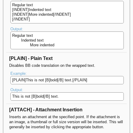
Regular text
[INDENT]Indented text
[INDENT]More indented[/INDENT]
[/INDENT]
Output:
Regular text
Indented text
More indented​
[PLAIN] - Plain Text
Disables BB code translation on the wrapped text.
Example:
[PLAIN]This is not [B]bold[/B] text.[/PLAIN]
Output:
This is not [B]bold[/B] text.
[ATTACH] - Attachment Insertion
Inserts an attachment at the specified point. If the attachment is
an image, a thumbnail or full size version will be inserted. This will
generally be inserted by clicking the appropriate button.