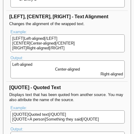
[LEFT], [CENTER], [RIGHT] - Text Alignment
Changes the alignment of the wrapped text.
Example:
[LEFT]Left-aligned[/LEFT]
[CENTER]Center-aligned[/CENTER]
[RIGHT]Right-aligned[/RIGHT]
Output:
Left-aligned​
Center-aligned​
Right-aligned​
[QUOTE] - Quoted Text
Displays text that has been quoted from another source. You may
also attribute the name of the source.
Example:
[QUOTE]Quoted text[/QUOTE]
[QUOTE=A person]Something they said[/QUOTE]
Output: