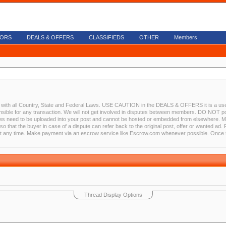
ORS
DEALS & OFFERS
CLASSIFIEDS
OTHER
Members
nce with all Country, State and Federal Laws. USE CAUTION in the DEALS & OFFERS it is a use
nsible for any transaction. We will not get involved in disputes between members. DO NOT po
s need to be uploaded into your post and cannot be hosted or embedded from elsewhere. Memb
so that the buyer in case of a dispute can refer back to the original post, offer or wanted ad
at any time. Make payment via an escrow service like Escrow.com whenever possible. Once th
Thread Display Options