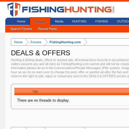
Home
Media
HUNTING
FISHING
OUTDO
Forums
Search Forums
Recent Posts
Home
Forums
FishingHunting.com
DEALS & OFFERS
Hunting & fishing deals, offers or wanted ads. All transactions must be in accorda
sellers assume any and all risks as FishingHunting.com cannot and will not be respo
information please do so in the Conversations/Private Messages (PM) system. Image
hour as we do no want user to change the post, offer or wanted ad after the fact and 
reserve the right to edit, reject or cancel any post in the DEALS & OFFERS section 
Title
There are no threads to display.