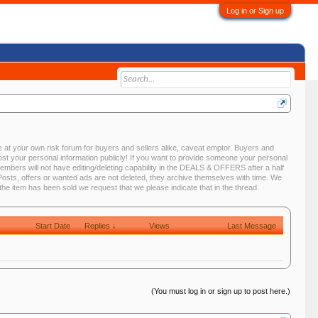
Log in or Sign up
 at your own risk forum for buyers and sellers alike, caveat emptor. Buyers and
st your personal information publicly! If you want to provide someone your personal
ers will not have editing/deleting capability in the DEALS & OFFERS after a half
. Posts, offers or wanted ads are not deleted, they archive themselves with time. We
e item has been sold we request that we please indicate that in the thread.
Start Date
Replies ↓
Views
Last Message
(You must log in or sign up to post here.)