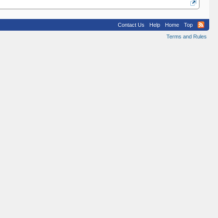
Contact Us
Help
Home
Top
Terms and Rules