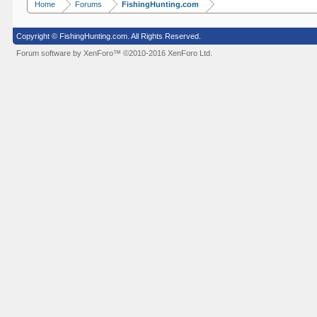
Home
Forums
FishingHunting.com
Copyright © FishingHunting.com. All Rights Reserved.
Forum software by XenForo™
©2010-2016 XenForo Ltd.