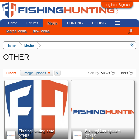
Log in or Sign up
Home
Forums
HUNTING
FISHING
Media
Search Media
New Media
Home
Media
OTHER
Filters:
Image Uploads
x
x
Sort By:
Views
Filters
FishingHunting.com
FishingHunting.com
OTHER
OTHER