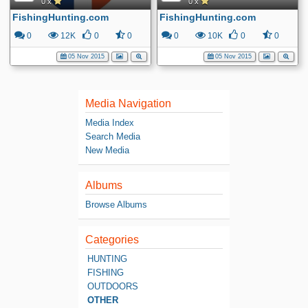
0 x
0 x
FishingHunting.com
FishingHunting.com
0
12K
0
0
0
10K
0
0
05 Nov 2015
05 Nov 2015
Media Navigation
Media Index
Search Media
New Media
Albums
Browse Albums
Categories
HUNTING
FISHING
OUTDOORS
OTHER