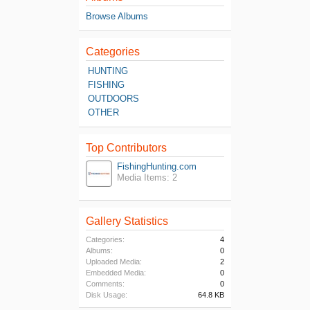
Browse Albums
Categories
HUNTING
FISHING
OUTDOORS
OTHER
Top Contributors
FishingHunting.com
Media Items: 2
Gallery Statistics
Categories:
4
Albums:
0
Uploaded Media:
2
Embedded Media:
0
Comments:
0
Disk Usage:
64.8 KB