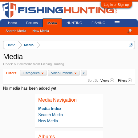
Log in or Sign up
Home
Forums
HUNTING
FISHING
Media
Search Media
New Media
Home
Media
Media
Check out all media from Fishing Hunting
Filters:
Categories
x
Video Embeds
x
x
Sort By:
Views
Filters
No media has been added yet.
Media Navigation
Media Index
Search Media
New Media
Albums