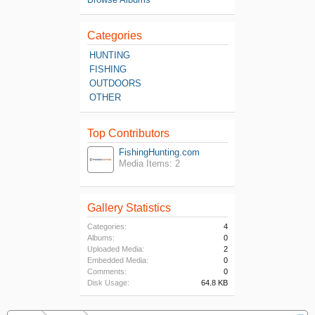
Categories
HUNTING
FISHING
OUTDOORS
OTHER
Top Contributors
FishingHunting.com
Media Items: 2
Gallery Statistics
Categories:
4
Albums:
0
Uploaded Media:
2
Embedded Media:
0
Comments:
0
Disk Usage:
64.8 KB