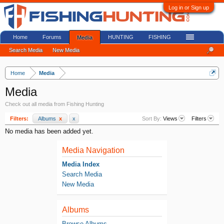
Log in or Sign up
Home
Forums
HUNTING
FISHING
Media
Search Media
New Media
Home
Media
Media
Check out all media from Fishing Hunting
Filters:
Albums
x
x
Sort By:
Views
Filters
No media has been added yet.
Media Navigation
Media Index
Search Media
New Media
Albums
Browse Albums