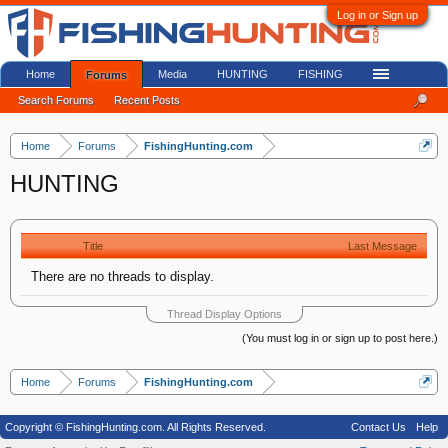
Log in or Sign up
Home
Media
HUNTING
FISHING
Forums
Search Forums
Recent Posts
Home
Forums
FishingHunting.com
HUNTING
Title
Last Message
There are no threads to display.
Thread Display Options
(You must log in or sign up to post here.)
Home
Forums
FishingHunting.com
Copyright © FishingHunting.com. All Rights Reserved.
Contact Us
Help