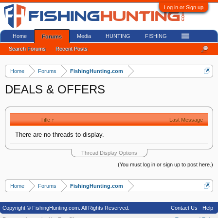
Log in or Sign up
Home
Media
HUNTING
FISHING
Forums
Search Forums
Recent Posts
Home
Forums
FishingHunting.com
DEALS & OFFERS
Title ↑
Last Message
There are no threads to display.
Thread Display Options
(You must log in or sign up to post here.)
Home
Forums
FishingHunting.com
Copyright © FishingHunting.com. All Rights Reserved.
Contact Us
Help