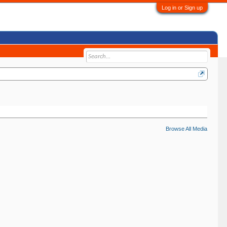
Log in or Sign up
Browse All Media