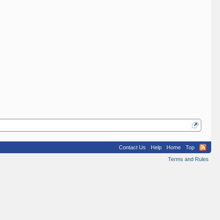
Contact Us
Help
Home
Top
Terms and Rules