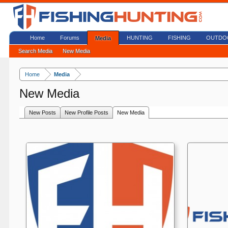
Home
Forums
HUNTING
FISHING
OUTDO
Media
Search Media
New Media
Home
Media
New Media
New Posts
New Profile Posts
New Media