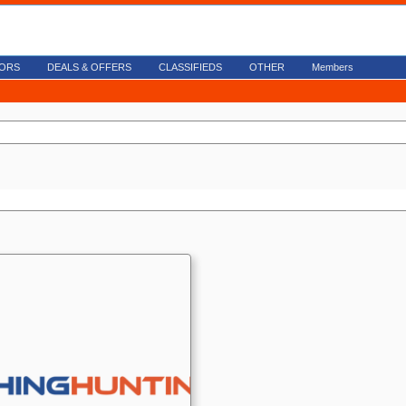
ORS
DEALS & OFFERS
CLASSIFIEDS
OTHER
Members