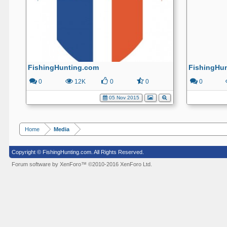
FishingHunting.com
FishingHu
0
12K
0
0
0
05 Nov 2015
Home
Media
Copyright © FishingHunting.com. All Rights Reserved.
Forum software by XenForo™
©2010-2016 XenForo Ltd.