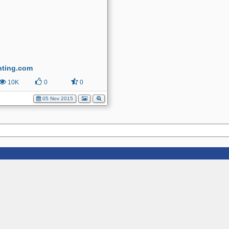
nting.com
10K
0
0
05 Nov 2015