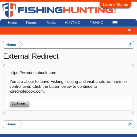
Log in or Sign up
Home
Forums
Media
HUNTING
FISHING
Home
External Redirect
https://wirednotebook.com
You are about to leave Fishing Hunting and visit a site we have no
control over. Click the button below to continue to
wirednotebook.com.
Continue...
Home