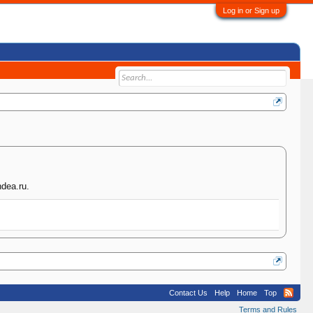
Log in or Sign up
hdea.ru.
Contact Us
Help
Home
Top
Terms and Rules