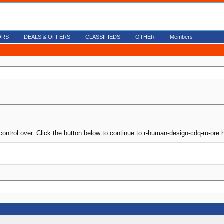
ORS
DEALS & OFFERS
CLASSIFIEDS
OTHER
Members
control over. Click the button below to continue to r-human-design-cdq-ru-ore.