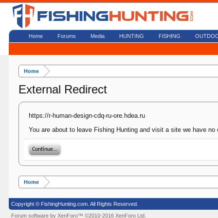
Home
Forums
Media
HUNTING
FISHING
OUTDO
Home
External Redirect
https://r-human-design-cdq-ru-ore.hdea.ru
You are about to leave Fishing Hunting and visit a site we have no 
Continue...
Home
Copyright © FishingHunting.com. All Rights Reserved.
Forum software by XenForo™
©2010-2016 XenForo Ltd.