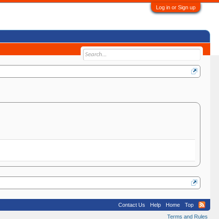
Log in or Sign up
Contact Us
Help
Home
Top
Terms and Rules