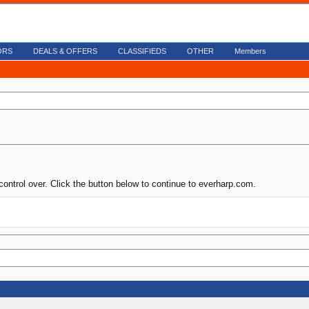
ORS
DEALS & OFFERS
CLASSIFIEDS
OTHER
Members
control over. Click the button below to continue to everharp.com.