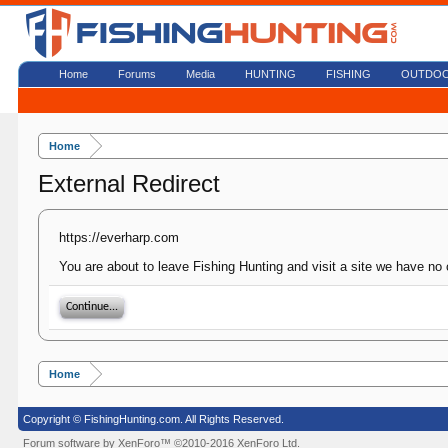
Home
Forums
Media
HUNTING
FISHING
OUTDO
Home
External Redirect
https://everharp.com
You are about to leave Fishing Hunting and visit a site we have no 
Continue...
Home
Copyright © FishingHunting.com. All Rights Reserved.
Forum software by XenForo™
©2010-2016 XenForo Ltd.