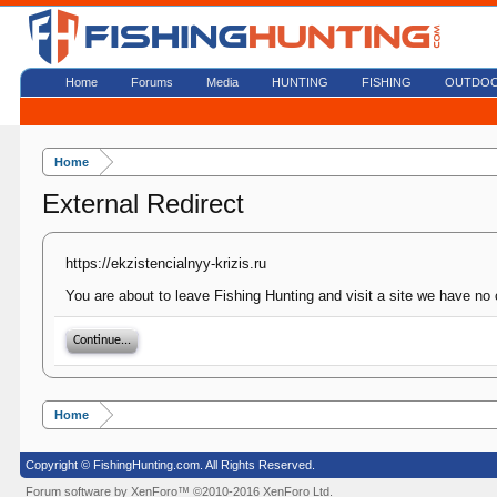
Home
Forums
Media
HUNTING
FISHING
OUTDO
Home
External Redirect
https://ekzistencialnyy-krizis.ru
You are about to leave Fishing Hunting and visit a site we have no c
Continue...
Home
Copyright © FishingHunting.com. All Rights Reserved.
Forum software by XenForo™
©2010-2016 XenForo Ltd.