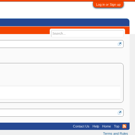
Log in or Sign up
Contact Us
Help
Home
Top
Terms and Rules