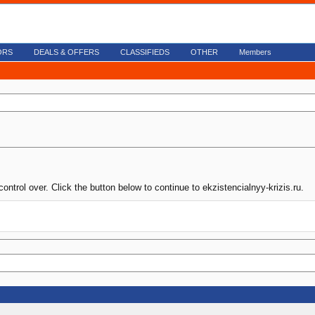
ORS
DEALS & OFFERS
CLASSIFIEDS
OTHER
Members
ontrol over. Click the button below to continue to ekzistencialnyy-krizis.ru.