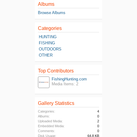
Albums
Browse Albums
Categories
HUNTING
FISHING
OUTDOORS
OTHER
Top Contributors
FishingHunting.com
Media Items: 2
Gallery Statistics
Categories:
4
Albums:
0
Uploaded Media:
2
Embedded Media:
0
Comments:
0
Disk Usage:
64.8 KB