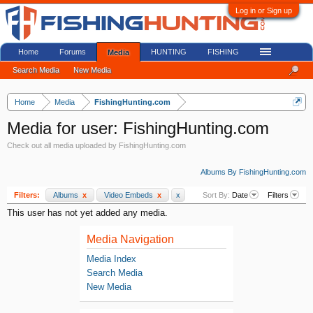
Log in or Sign up
Home
Forums
HUNTING
FISHING
Media
Search Media
New Media
Home
Media
FishingHunting.com
Media for user: FishingHunting.com
Check out all media uploaded by FishingHunting.com
Albums By FishingHunting.com
Filters:
Albums
x
Video Embeds
x
x
Sort By:
Date
Filters
This user has not yet added any media.
Media Navigation
Media Index
Search Media
New Media