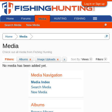
Log in or Sign up
Home
Forums
HUNTING
FISHING
Media
Search Media
New Media
Home
Media
Media
Check out all media from Fishing Hunting
Filters:
Albums
x
Image Uploads
x
x
Sort By:
Views
Filters
No media has been added yet.
Media Navigation
Media Index
Search Media
New Media
Albums
Browse Albums