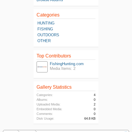
Categories
HUNTING
FISHING
OUTDOORS
OTHER
Top Contributors
FishingHunting.com
Media Items: 2
Gallery Statistics
Categories:
4
Albums:
0
Uploaded Media:
2
Embedded Media:
0
Comments:
0
Disk Usage:
64.8 KB